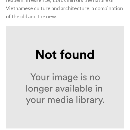
Vietnamese culture and architecture, a combination
of the old and the new.