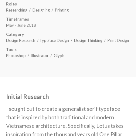
Roles
Researching /
Designing / Printing
Timeframes
May - June 2018
Category
Design Research / Typeface Design / Design Thinking / Print Design
Tools
Photoshop / Illustrator / Glyph
Initial Research
I sought out to create a generalist serif typeface
that is inspired by both traditional and modern
Vietnamese architecture. Specifically, Lotus takes
inspiration from the thousand years old One Pillar