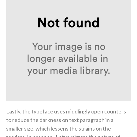
Lastly, the typeface uses middlingly open counters
to reduce the darkness on text paragraph in a
smaller size, which lessens the strains on the
readers. In essence, Lotus mirrors the nature of