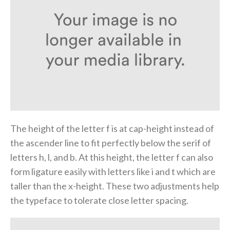
The height of the letter f is at cap-height instead of
the ascender line to fit perfectly below the serif of
letters h, l, and b. At this height, the letter f can also
form ligature easily with letters like i and t which are
taller than the x-height. These two adjustments help
the typeface to tolerate close letter spacing.