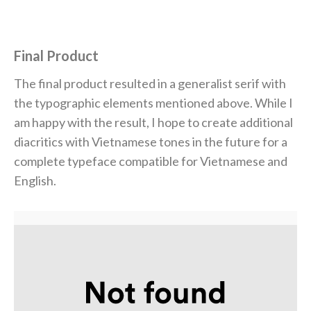
Final Product
The final product resulted in a generalist serif with
the typographic elements mentioned above. While I
am happy with the result, I hope to create additional
diacritics with Vietnamese tones in the future for a
complete typeface
compatible for Vietnamese and
English.