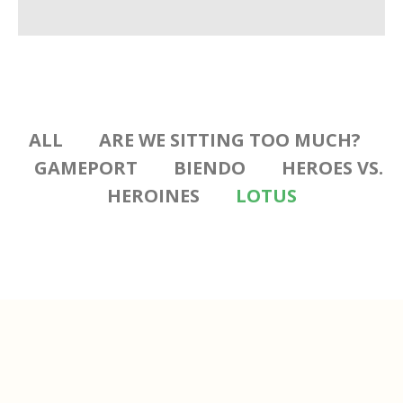
ALL
ARE WE SITTING TOO MUCH?
GAMEPORT
BIENDO
HEROES VS.
HEROINES
LOTUS