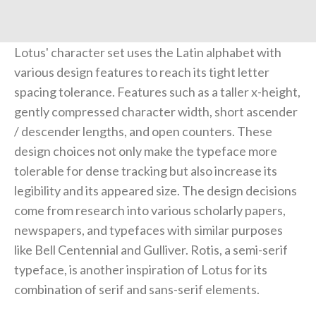
Lotus' character set uses the Latin alphabet with
various design features to reach its tight letter
spacing tolerance. Features such as a taller x-height,
gently compressed character width, short ascender
/ descender lengths, and open counters. These
design choices not only make the typeface more
tolerable for dense tracking but also increase its
legibility and its appeared size. The design decisions
come from research into various scholarly papers,
newspapers, and typefaces with similar purposes
like Bell Centennial and Gulliver. Rotis, a semi-serif
typeface, is another inspiration of Lotus for its
combination of serif and sans-serif elements.