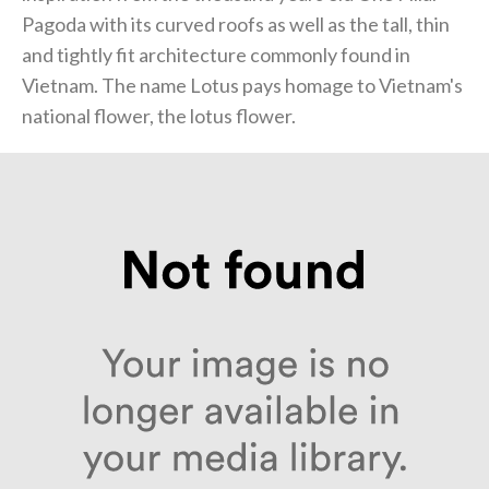
Pagoda with its curved roofs as well as the tall, thin
and tightly fit architecture commonly found in
Vietnam. The name Lotus pays homage to Vietnam's
national flower, the lotus flower.