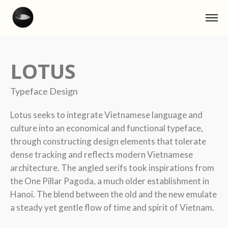
LOTUS
Typeface Design
Lotus seeks to integrate Vietnamese language and
culture into an economical and functional typeface,
through constructing design elements that tolerate
dense tracking and reflects modern Vietnamese
architecture. The angled serifs took inspirations from
the One Pillar Pagoda, a much older establishment in
Hanoi. The blend between the old and the new emulate
a steady yet gentle flow of time and spirit of Vietnam.