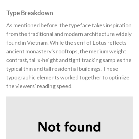
Type Breakdown
As mentioned before, the typeface takes inspiration
from the traditional and modern architecture widely
found in Vietnam. While the serif of Lotus reflects
ancient monastery's rooftops, the medium weight
contrast, tall x-height and tight tracking samples the
typical thin and tall residential buildings. These
typographic elements worked together to optimize
the viewers' reading speed.