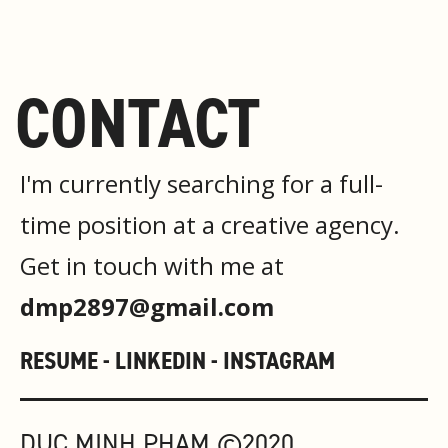
CONTACT
I'm currently searching for a full-
time position at a creative agency.
Get in touch with me at
dmp2897@gmail.com
RESUME -
LINKEDIN -
INSTAGRAM
DUC MINH PHAM ©2020