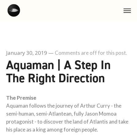
January 30, 2019
—
Comments are off for this post.
Aquaman | A Step In
The Right Direction
The Premise
Aquaman follows the journey of Arthur Curry - the
semi-human, semi-Atlantean, fully Jason Momoa
protagonist - to discover the land of Atlantis and take
his place as a king among foreign people.