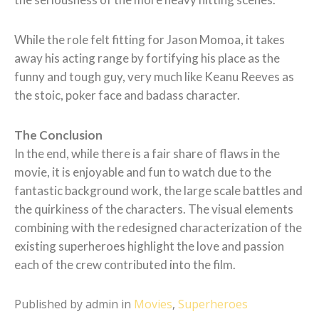
While the role felt fitting for Jason Momoa, it takes
away his acting range by fortifying his place as the
funny and tough guy, very much like Keanu Reeves as
the stoic, poker face and badass character.
The Conclusion
In the end, while there is a fair share of flaws in the
movie, it is enjoyable and fun to watch due to the
fantastic background work, the large scale battles and
the quirkiness of the characters. The visual elements
combining with the redesigned characterization of the
existing superheroes highlight the love and passion
each of the crew contributed into the film.
Published by admin in
Movies
,
Superheroes