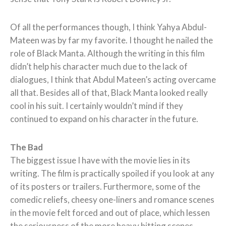
Of all the performances though, I think Yahya Abdul-
Mateen was by far my favorite. I thought he nailed the
role of Black Manta. Although the writing in this film
didn’t help his character much due to the lack of
dialogues, I think that Abdul Mateen’s acting overcame
all that. Besides all of that, Black Manta looked really
cool in his suit. I certainly wouldn’t mind if they
continued to expand on his character in the future.
The Bad
The biggest issue I have with the movie lies in its
writing. The film is practically spoiled if you look at any
of its posters or trailers. Furthermore, some of the
comedic reliefs, cheesy one-liners and romance scenes
in the movie felt forced and out of place, which lessen
the seriousness of the more heavy hitting scenes.