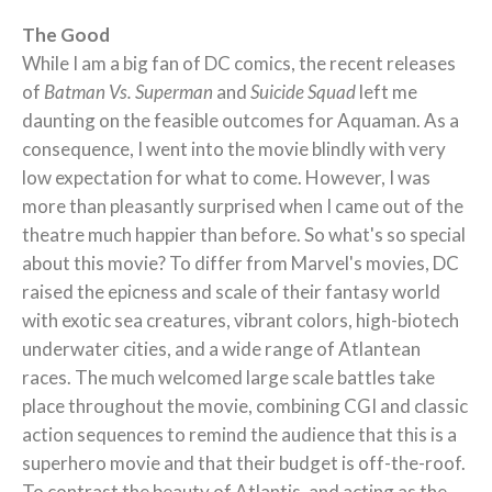
The Good
While I am a big fan of DC comics, the recent releases
of
Batman Vs. Superman
and
Suicide Squad
left me
daunting on the feasible outcomes for Aquaman. As a
consequence, I went into the movie blindly with very
low expectation for what to come. However, I was
more than pleasantly surprised when I came out of the
theatre much happier than before. So what's so special
about this movie? To differ from Marvel's movies, DC
raised the epicness and scale of their fantasy world
with exotic sea creatures, vibrant colors, high-biotech
underwater cities, and a wide range of Atlantean
races. The much welcomed large scale battles take
place throughout the movie, combining CGI and classic
action sequences to remind the audience that this is a
superhero movie and that their budget is off-the-roof.
To contrast the beauty of Atlantis, and acting as the