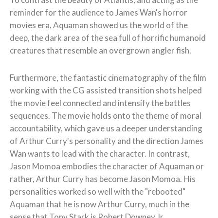
reminder for the audience to James Wan's horror
movies era, Aquaman showed us the world of the
deep, the dark area of the sea full of horrific humanoid
creatures that resemble an overgrown angler fish.
Furthermore, the fantastic cinematography of the film
working with the CG assisted transition shots helped
the movie feel connected and intensify the battles
sequences. The movie holds onto the theme of moral
accountability, which gave us a deeper understanding
of Arthur Curry's personality and the direction James
Wan wants to lead with the character. In contrast,
Jason Momoa embodies the character of Aquaman or
rather, Arthur Curry has become Jason Momoa. His
personalities worked so well with the "rebooted"
Aquaman that he is now Arthur Curry, much in the
sense that Tony Stark is Robert Downey Jr.